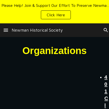
Please Help! Join & Support Our Effort To Preserve Newman's 
Skip to main content
Skip to navigation
Click Here
Newman Historical Society
Organizations
4
0
1
C
l