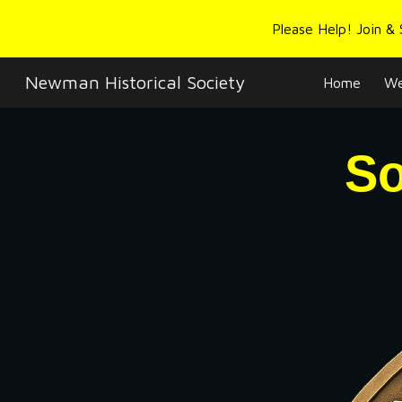
Please Help! Join &
Sk
Newman Historical Society
Home
We
So