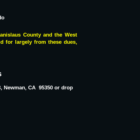
do
tanislaus County and the West
id for largely from these dues,
s
123, Newman, CA 95350 or drop