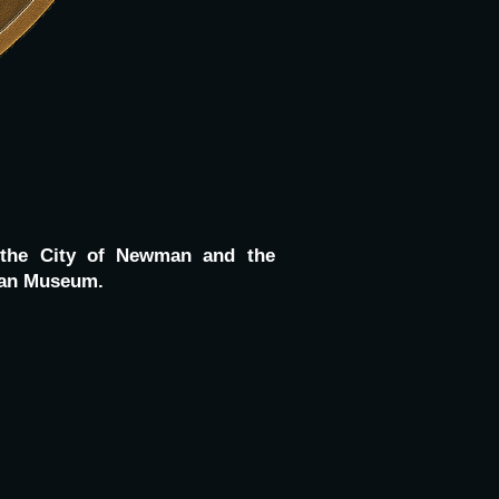
 the City of Newman and the
wman Museum.