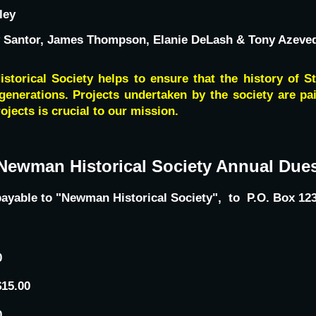
ley
 Santor, James Thompson, Elanie DeLash & Tony Azeve
torical Society helps to ensure that the history of S
generations. Projects undertaken by the society are pa
ojects is crucial to our mission.
Newman Historical Society Annual Due
, payable to "Newman Historical Society", to P.O. Box 
0
$15.00
0