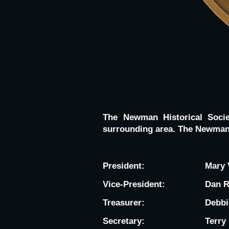
The Newman Historical Soci
surrounding area. The Newman 
President:
Mary 
Vice-President:
Dan 
Treasurer:
Debbi
Secretary:
Terry