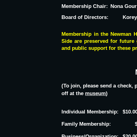
Membership Chair:
Nona Gour
Board of Directors:
Korey
Membership in the Newman His
Side are preserved for future 
and public support for these pr
(To join, please send a check
off at the
museum
)
Individual Membership:
$10.0
Family Membership:
Business/Organization:
$20.0