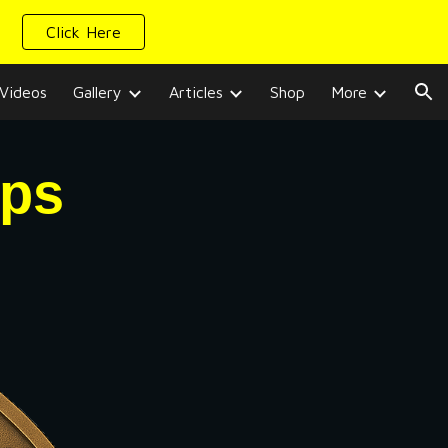
Click Here
ion
Videos
Gallery
Articles
Shop
More
ips