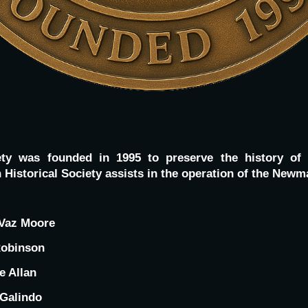
ety was founded in 1995 to preserve the history of
Historical Society assists in the operation of the Ne
Vaz Moore
Robinson
e Allan
 Galindo