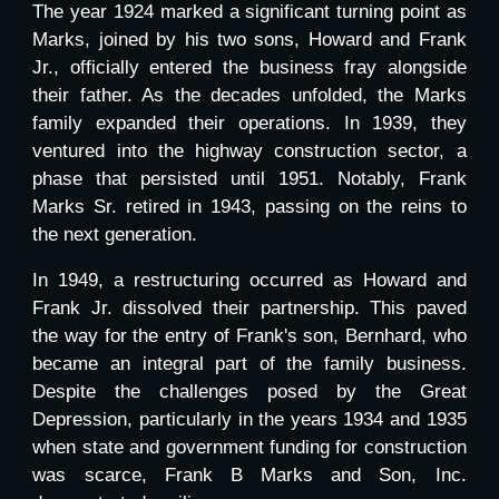
The year 1924 marked a significant turning point as
Marks, joined by his two sons, Howard and Frank
Jr., officially entered the business fray alongside
their father. As the decades unfolded, the Marks
family expanded their operations. In 1939, they
ventured into the highway construction sector, a
phase that persisted until 1951. Notably, Frank
Marks Sr. retired in 1943, passing on the reins to
the next generation.
In 1949, a restructuring occurred as Howard and
Frank Jr. dissolved their partnership. This paved
the way for the entry of Frank's son, Bernhard, who
became an integral part of the family business.
Despite the challenges posed by the Great
Depression, particularly in the years 1934 and 1935
when state and government funding for construction
was scarce, Frank B Marks and Son, Inc.