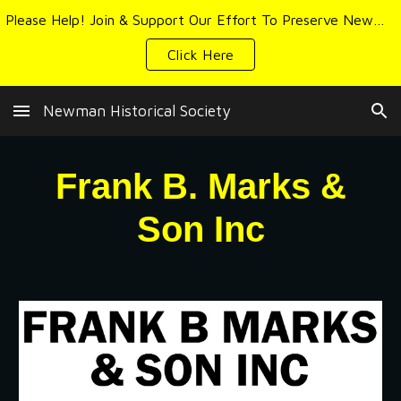
Please Help! Join & Support Our Effort To Preserve Newman's History & Heritage
Skip to main content
Skip to navigation
Click Here
Newman Historical Society
Frank B. Marks &
Son Inc