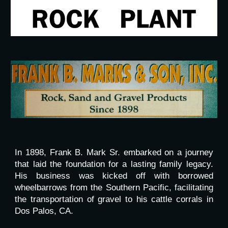
In 1898, Frank B. Mark Sr. embarked on a journey
that laid the foundation for a lasting family legacy.
His business was kicked off with borrowed
wheelbarrows from the Southern Pacific, facilitating
the transportation of gravel to his cattle corrals in
Dos Palos, CA.