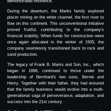
demonstrated resilience.
During the downturn, the Marks family explored
placer mining on the white channel, the first river to
flow on this continent. This unconventional initiative
proved fruitful, contributing to the company's
financial stability. When funds for construction were
once again allocated in the winter of 1935, the
company seamlessly transitioned back to rock and
sand production.
The legacy of Frank B. Marks and Son, Inc., which
began in 1898, continued to thrive under the
leadership of Bernhard's two sons, Bernie and
Henry. Together with their father, they had ensured
that the family business would evolve into a multi-
generational saga of perseverance, adaptation, and
success into the 21st century.