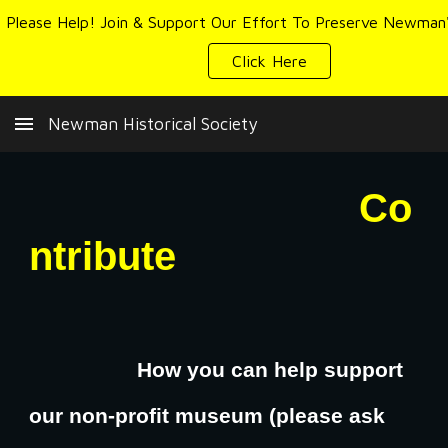
Skip to main content
Skip to navigation
Click Here
Newman Historical Society
Co
ntribute
How you can help support
our non-profit museum (please ask