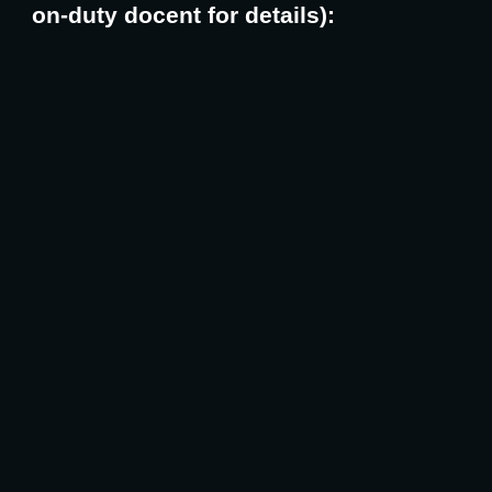
on-duty docent for details):