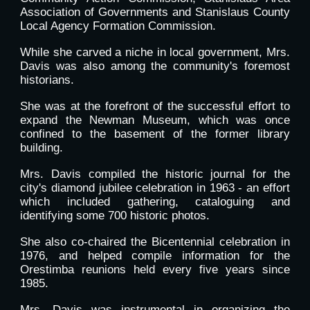
Association of Governments and Stanislaus County
Local Agency Formation Commission.
While she carved a niche in local government, Mrs.
Davis was also among the community's foremost
historians.
She was at the forefront of the successful effort to
expand the Newman Museum, which was once
confined to the basement of the former library
building.
Mrs. Davis compiled the historic journal for the
city's diamond jubilee celebration in 1963 - an effort
which included gathering, cataloguing and
identifying some 700 historic photos.
She also co-chaired the Bicentennial celebration in
1976, and helped compile information for the
Orestimba reunions held every five years since
1985.
Mrs. Davis was instrumental in organizing the