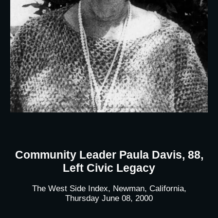
Community Leader Paula Davis, 88,
Left Civic Legacy
The West Side Index, Newman, California,
Thursday June 08, 2000