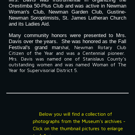
Orestimba 50-Plus Club and was active in Newman
Woman's Club, Newman Garden Club, Gustine-
Newman Soroptimists, St. James Lutheran Church
and its Ladies Aid.
Many community honors were presented to Mrs.
Davis over the years. She was honored as the Fall
Festival's grand mar
shal, Newman Rotary Club
Citizen of the Year and was a Centennial pioneer.
Mrs. Davis was named one of Stanislaus County's
outstanding women and was named Woman of The
Year for Supervisorial District 5.
Below you will find a collection of
photographs from the Museum's archives -
Click on the thumbnail pictures to enlarge