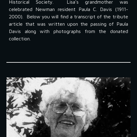
Historical Society. Lisa's grandmother was
celebrated Newman resident Paula C. Davis (1911-
2000). Below you will find a transcript of the tribute
article that was written upon the passing of Paula
Davis along with photographs from the donated
collection.