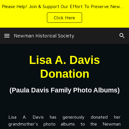
Please Help! Join & Support Our Effort To Preserve Newman's History & Heritage
Skip to main content
Skip to navigation
Click Here
Newman Historical Society
Lisa A. Davis
Donation
(Paula Davis Family Photo Albums)
Lisa A. Davis has generously donated her
grandmother's photo albums to the Newman