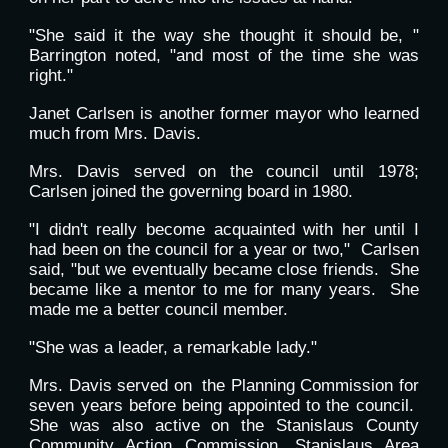
"She said it the way she thought it should be, "
Barrington noted, "and most of the time she was
right."
Janet Carlsen is another former mayor who learned
much from Mrs. Davis.
Mrs. Davis served on the council until 1978;
Carlsen joined the governing board in 1980.
"I didn't really become acquainted with her until I
had been on the council for a year or two," Carlsen
said, "but we eventually became close friends. She
became like a mentor to me for many years. She
made me a better council member.
"She was a leader, a remarkable lady."
Mrs. Davis served on the Planning Commission for
seven years before being appointed to the council.
She was also active on the Stanislaus County
Community Action Commission, Stanislaus Area