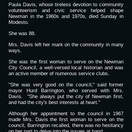
Paula Davis, whose tireless devotion to community
volunteerism and civic service helped shape
Newman in the 1960s and 1970s, died Sunday in
Modesto.
She was 88.
Mrs. Davis left her mark on the community in many
ways.
She was the first woman to serve on the Newman
City Council, a well-versed local historian and was
an active member of numerous service clubs.
"She was very good on the council," said former
mayor Hurd Barrington, who served with Mrs.
Davis. "She always put the city of Newman first,
and had the city's best interests at heart."
Although her appointment to the council in 1967
made Mrs. Davis the first woman to serve on the
council, Barrington recalled, there was no hesitancy
on her part to delve into the issues at hand.