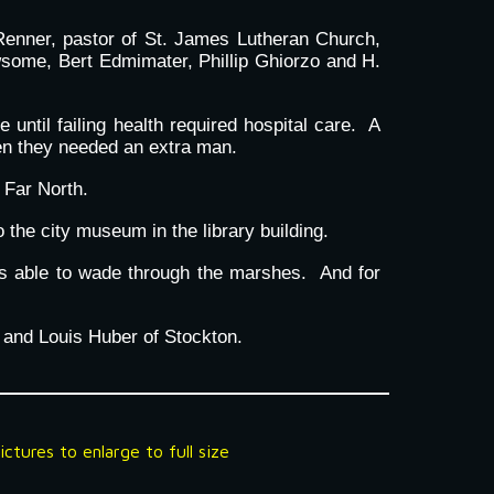
Renner, pastor of St. James Lutheran Church,
wsome, Bert Edmimater, Phillip Ghiorzo and H.
ntil failing health required hospital care. A
hen they needed an extra man.
 Far North.
the city museum in the library building.
as able to wade through the marshes. And for
 and Louis Huber of Stockton.
ctures to enlarge to full size