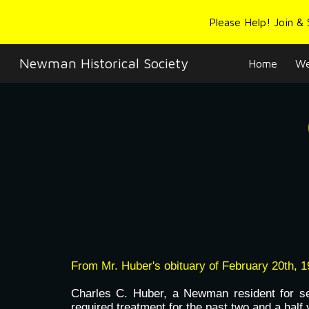
Please Help! Join &
Sk
Newman Historical Society
Home
We
From Mr. Huber's obituary of February 20th, 1
Charles C. Huber, a Newman resident for se
required treatment for the past two and a half 