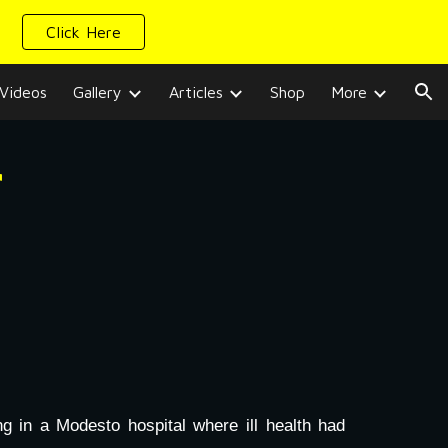
Click Here
ion
Videos
Gallery
Articles
Shop
More
r
 in a Modesto hospital where ill health had