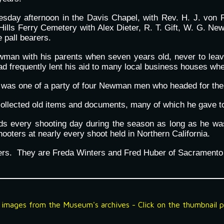
uesday afternoon in the Davis Chapel, with Rev. H. J. von 
Hills Ferry Cemetery with Alex Dieter, R. T. Gift, W. G. Ne
 pall bearers.
an with his parents when seven years old, never to leave u
ad frequently lent his aid to many local business houses w
was one of a party of four Newman men who headed for the
llected old items and documents, many of which he gave to 
inds every shooting day during the season as long as he w
ooters at nearly every shoot held in Northern California.
hers. They are Freda Winters and Fred Huber of Sacramento
f
image
s from the Museum's archives - Click on the thumbnail pi