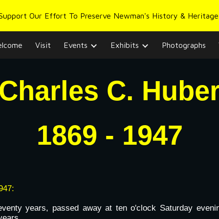
 Support Our Effort To Preserve Newman's History & Heritage
ip to main content
Skip to navigat
lcome
Visit
Events
Exhibits
Photographs
Charles C. Hube
1
869
- 194
7
947:
venty years, passed away at ten o'clock Saturday evening
years.