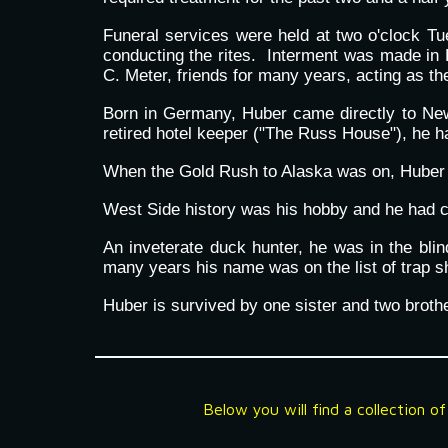
Funeral services were held at two o'clock T
conducting the rites. Interment was made in 
C. Meter, friends for many years, acting as the
Born in Germany, Huber came directly to Newm
retired hotel keeper ("The Russ House"), he h
When the Gold Rush to Alaska was on, Huber 
West Side history was his hobby and he had co
An inveterate duck hunter, he was in the bl
many years his name was on the list of trap sh
Huber is survived by one sister and two brot
Below you will find a collection o