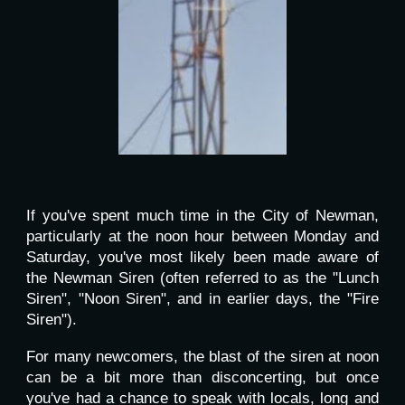
If you've spent much time in the City of Newman,
particularly at the noon hour between Monday and
Saturday, you've most likely been made aware of
the Newman Siren (often referred to as the "Lunch
Siren", "Noon Siren", and in earlier days, the "Fire
Siren").
For many newcomers, the blast of the siren at noon
can be a bit more than disconcerting, but once
you've had a chance to speak with locals, long and