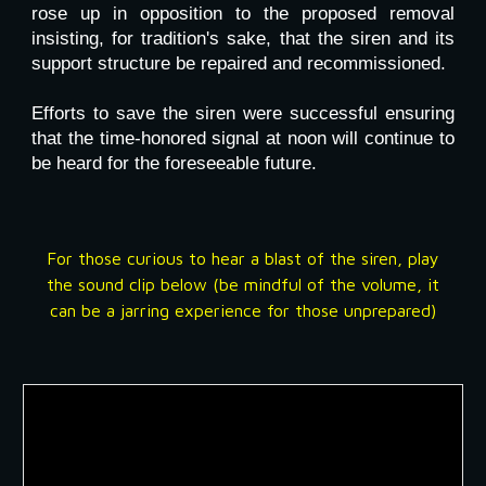
rose up in opposition to the proposed removal
insisting, for tradition's sake, that the siren and its
support structure be repaired and recommissioned.
Efforts to save the siren were successful ensuring
that the time-honored signal at noon will continue to
be heard for the foreseeable future.
For those curious to hear a blast of the siren, play
the sound clip below (be mindful of the volume, it
can be a jarring experience for those unprepared)