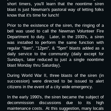
short timers, you'll learn that the noontime siren
blast is just Newman's pastoral way of letting folks
know that it's time for lunch!
Prior to the existence of the siren, the ringing of a
bell was used to call the Newman Volunteer Fire
Department to duty. Later, in the 1930's, a siren
was installed to perform the same function with
regular "8am", "12pm", & "5pm" blasts added as a
daily service to the community (daily except for
Sundays, later reduced to just a single noontime
blast Monday thru Saturday).
During World War II,
three
blasts of the siren (in
succession) were directed to be issued to alert
citizens in the event of a city wide emergency.
In the early 1990's, the siren became the subject of
decommission discussions due to its high
maintenance costs. At this suggestion, many locals