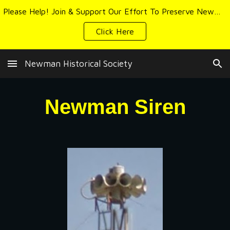
Please Help! Join & Support Our Effort To Preserve Newman's History & Heritage
Skip to main content
Skip to navigation
Click Here
Newman Historical Society
Newman
Siren