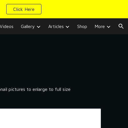
Click Here
ion
Videos
Gallery
Articles
Shop
More
il pictures to enlarge to full size