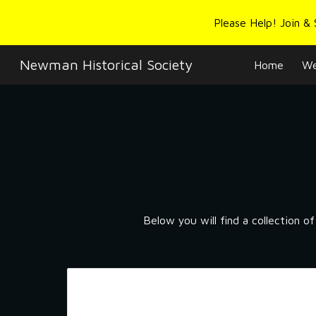
Please Help! Join &
Sk
Newman Historical Society
Home
We
Below you will find a collection o