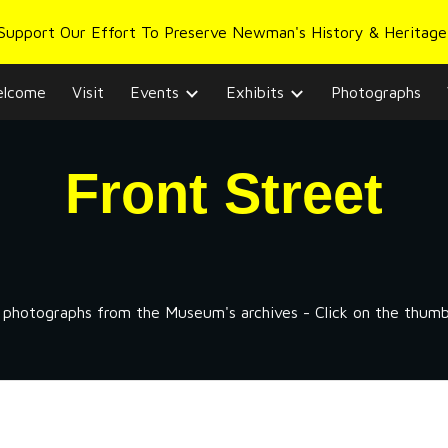
 Support Our Effort To Preserve Newman's History & Heritage
ip to main content
Skip to navigat
lcome
Visit
Events
Exhibits
Photographs
Front
Street
f photographs from the Museum's archives - Click on the thumbna