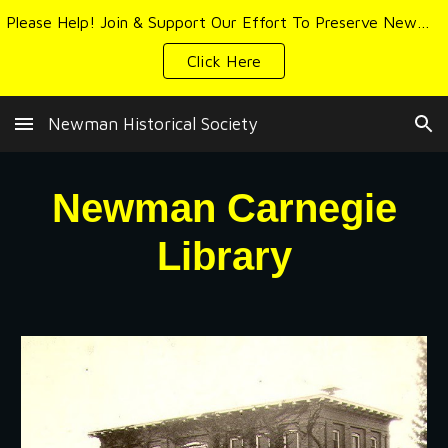
Please Help! Join & Support Our Effort To Preserve Newman's History & Heritage
Skip to main content
Skip to navigation
Click Here
Newman Historical Society
Newman Carnegie
Library