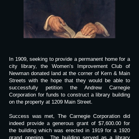
In 1909, seeking to provide a permanent home for a
city library, the Women’s Improvement Club of
Newman donated land at the corner of Kern & Main
Streets with the hope that they would be able to
successfully petition the Andrew Carnegie
Corporation for funds to construct a library building
on the property at 1209 Main Street.
Success was met, The Carnegie Corporation did
indeed provide a generous grant of $7,600.00 for
the building which was erected in 1919 for a 1920
grand opening. The building served as a library