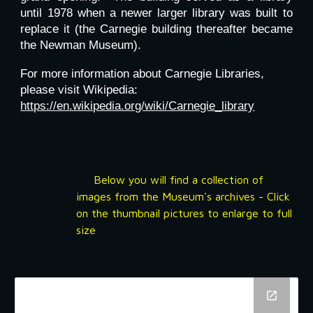
until 1978 when a newer larger library was built to
replace it (the Carnegie building thereafter became
the Newman Museum).
For more information about Carnegie Libraries,
please visit Wikipedia:
https://en.wikipedia.org/wiki/Carnegie_library
Below you will find a collection of
images from the Museum's archives - Click
on the thumbnail pictures to enlarge to full
size