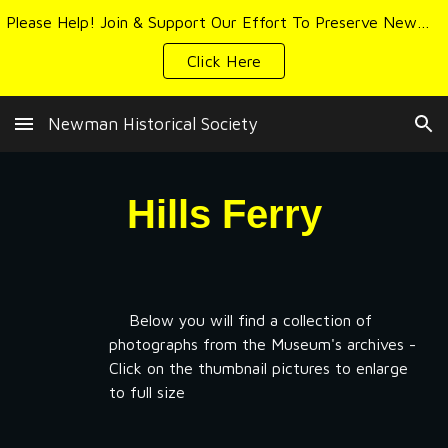
Please Help! Join & Support Our Effort To Preserve Newman's History & Heritage
Skip to main content
Skip to navigation
Click Here
Newman Historical Society
Hills Ferry
Below you will find a collection of
photographs from the Museum's archives -
Click on the thumbnail pictures to enlarge
to full size