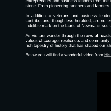
entrepreneurs and business leaders from the 
stone. From pioneering ranchers and farmers to
In addition to veterans and business lead
contributions, though less heralded, are no les
indelible mark on the fabric of Newman's socie
As visitors wander through the rows of headst
values of courage, resilience, and community t
rich tapestry of history that has shaped our sh
Below you will find a wonderful video from
His