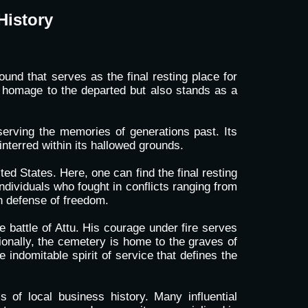
History
und that serves as the final resting place for
s homage to the departed but also stands as a
serving the memories of generations past. Its
interred within its hallowed grounds.
ted States. Here, one can find the final resting
dividuals who fought in conflicts ranging from
n defense of freedom.
 battle of Attu. His courage under fire serves
ionally, the cemetery is home to the graves of
indomitable spirit of service that defines the
s of local business history. Many influential