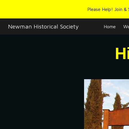
Please Help! Join &
Sk
Newman Historical Society
Home
We
H