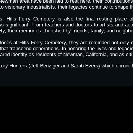
Newman area have been laid to rest here, their contributi
 visionary industrialists, their legacies continue to shape 
ers, Hills Ferry Cemetery is also the final resting pla
s significant. From teachers and doctors to artists and acti
ty, their memories cherished by friends, family, and neighbo
ones at Hills Ferry Cemetery, they are reminded not only o
hat transcend generations. In honoring the lives and legacie
ared identity as residents of Newman, California, and as citi
tory Hunters
(Jeff Benziger and Sarah Evers) which chronicl