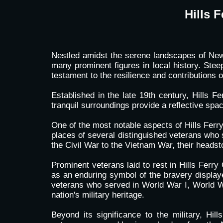
Hills 
Nestled amidst the serene landscapes of Newma
many prominent figures in local history. Ste
testament to the resilience and contributions
Established in the late 19th century, Hills 
tranquil surroundings provide a reflective spac
One of the most notable aspects of Hills Ferry 
places of several distinguished veterans who 
the Civil War to the Vietnam War, their heads
Prominent veterans laid to rest in Hills Ferr
as an enduring symbol of the bravery displaye
veterans who served in World War I, World War
nation's military heritage.
Beyond its significance to the military, Hil