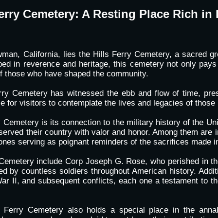
Ferry Cemetery: A Resting Place Rich in 
n, California, lies the Hills Ferry Cemetery, a sacred gro
eped in reverence and heritage, this cemetery not only pay
 of those who have shaped the community.
Ferry Cemetery has witnessed the ebb and flow of time, pre
e for visitors to contemplate the lives and legacies of those 
Cemetery is its connection to the military history of the Uni
served their country with valor and honor. Among them are in
tones serving as poignant reminders of the sacrifices made i
y Cemetery include Corp Joseph G. Rose, who perished in the
d by countless soldiers throughout American history. Addit
 II, and subsequent conflicts, each one a testament to the 
ls Ferry Cemetery also holds a special place in the annal