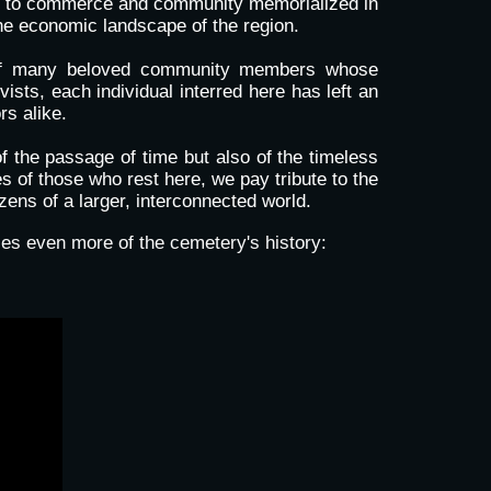
ons to commerce and community memorialized in
the economic landscape of the region.
ce of many beloved community members whose
vists, each individual interred here has left an
rs alike.
f the passage of time but also of the timeless
s of those who rest here, we pay tribute to the
zens of a larger, interconnected world.
es even more of the cemetery's history: