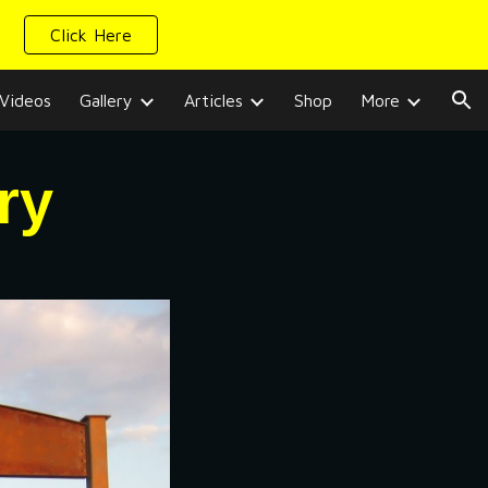
Click Here
ion
Videos
Gallery
Articles
Shop
More
ry